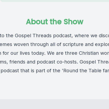
About the Show
o the Gospel Threads podcast, where we disc
hemes woven through all of scripture and explo
 for our lives today. We are three Christian w
ms, friends and podcast co-hosts. Gospel Threa
podcast that is part of the 'Round the Table fam