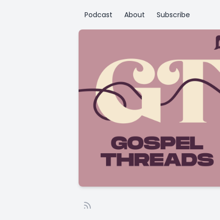
Podcast
About
Subscribe