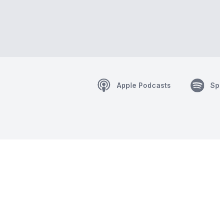
Apple Podcasts
Sp