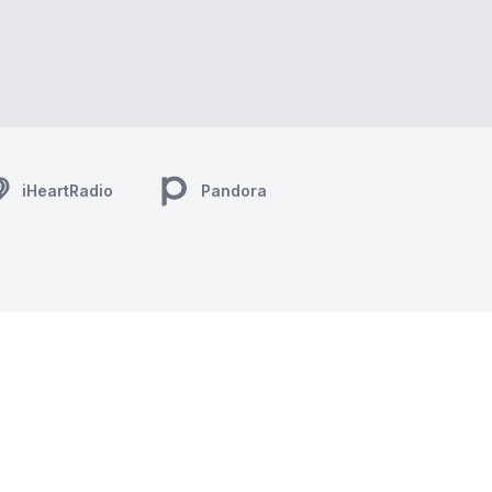
iHeartRadio
Pandora