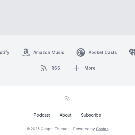
otify
Amazon Music
Pocket Casts
RSS
More
Podcast
About
Subscribe
© 2026 Gospel Threads - Powered by
Castos