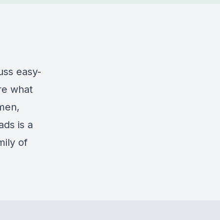
uss easy-
re what
omen,
ds is a
ily of