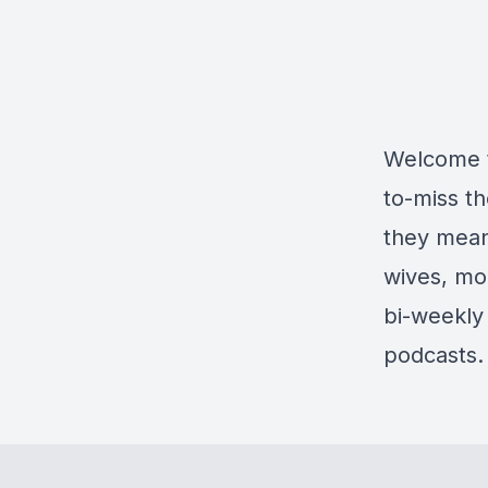
Welcome t
to-miss t
they mean
wives, mo
bi-weekly 
podcasts.