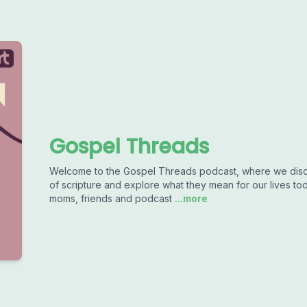
Gospel Threads
Welcome to the Gospel Threads podcast, where we disc
of scripture and explore what they mean for our lives to
moms, friends and podcast
...more