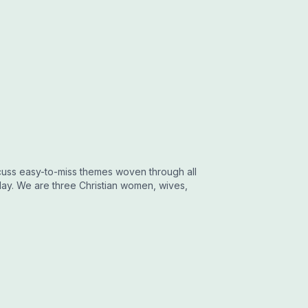
uss easy-to-miss themes woven through all
day. We are three Christian women, wives,