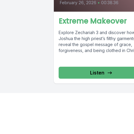
February 26, 2026
•
00:38:36
Extreme Makeover
Explore Zechariah 3 and discover ho
Joshua the high priest’s filthy garment
reveal the gospel message of grace,
forgiveness, and being clothed in Christ
Listen