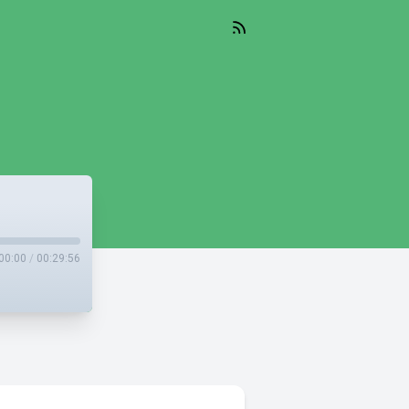
00:00
/
00:29:56