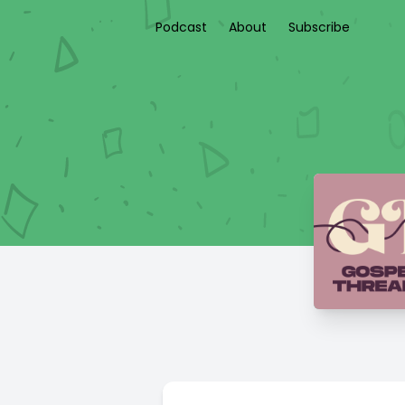
Podcast
About
Subscribe