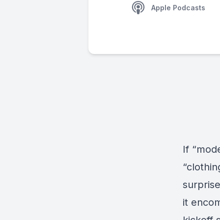
Apple Podcasts
If “mod
“clothin
surprise
it enco