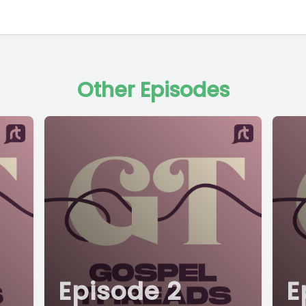
Other Episodes
Episode 2
E