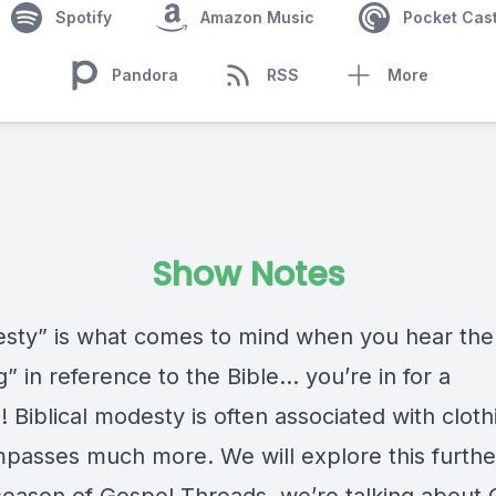
Spotify
Amazon Music
Pocket Cas
Pandora
RSS
More
Show Notes
esty” is what comes to mind when you hear th
g” in reference to the Bible… you’re in for a
! Biblical modesty is often associated with cloth
mpasses much more. We will explore this further