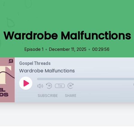
Wardrobe Malfunctions
•
•
Episode 1
December 11, 2025
00:29:56
Gospel Threads
Wardrobe Malfunctions
1x
SUBSCRIBE
SHARE