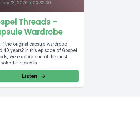
uary 13, 2026
•
00:30:39
spel Threads –
psule Wardrobe
 if the original capsule wardrobe
d 40 years? In this episode of Gospel
ads, we explore one of the most
ooked miracles in...
Listen