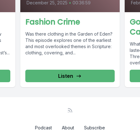
December 25, 2025
•
00:36:59
Febr
Fashion Crime
Go
Ca
w
Was there clothing in the Garden of Eden?
s
This episode explores one of the earliest
What
and most overlooked themes in Scripture:
laste
’s...
clothing, covering, and...
Thre
overl
Listen
Podcast
About
Subscribe