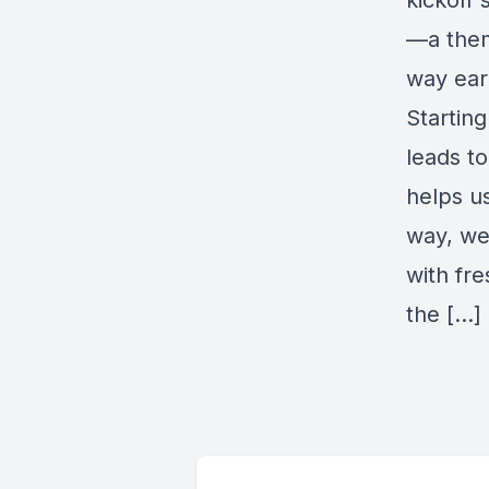
kickoff
—a them
way ear
Startin
leads to
helps us
way, we
with fre
the […]