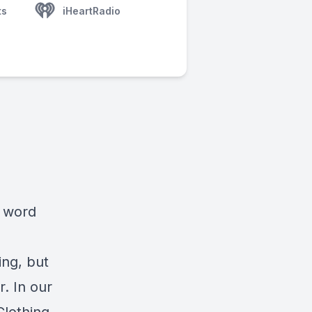
ts
iHeartRadio
e word
ing, but
. In our