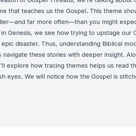
 season of Gospel Threads, we’re talking about 
e that teaches us the Gospel. This theme sho
lier—and far more often—than you might expec
g in Genesis, we see how trying to upstage our 
 epic disaster. Thus, understanding Biblical mo
 navigate these stories with deeper insight. Al
’ll explore how tracing themes helps us read th
sh eyes. We will notice how the Gospel is stitch