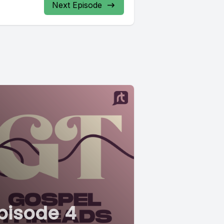
Next Episode
pisode 4