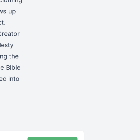
Clothing
ws up
t.
Creator
desty
ong the
e Bible
ed into