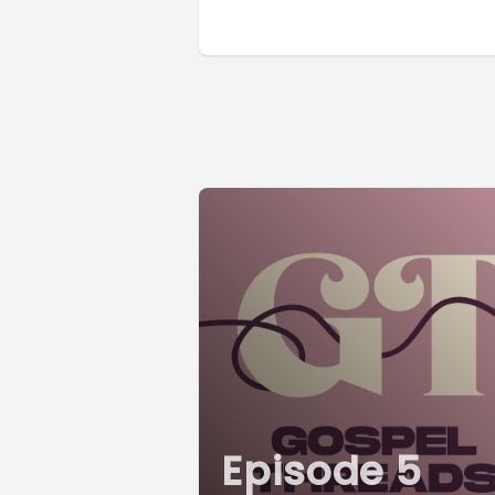
Episode 5