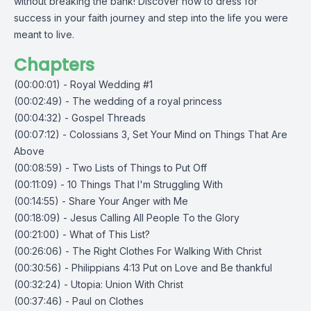
without breaking the bank! Discover how to dress for
success in your faith journey and step into the life you were
meant to live.
Chapters
(00:00:01) - Royal Wedding #1
(00:02:49) - The wedding of a royal princess
(00:04:32) - Gospel Threads
(00:07:12) - Colossians 3, Set Your Mind on Things That Are
Above
(00:08:59) - Two Lists of Things to Put Off
(00:11:09) - 10 Things That I'm Struggling With
(00:14:55) - Share Your Anger with Me
(00:18:09) - Jesus Calling All People To the Glory
(00:21:00) - What of This List?
(00:26:06) - The Right Clothes For Walking With Christ
(00:30:56) - Philippians 4:13 Put on Love and Be thankful
(00:32:24) - Utopia: Union With Christ
(00:37:46) - Paul on Clothes