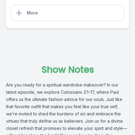
More
Show Notes
Are you ready for a spiritual wardrobe makeover? In our
latest episode, we explore Colossians 3:1–17, where Paul
offers us the ultimate fashion advice for our souls. Just like
that favorite outfit that makes you feel like your true self,
we’re invited to shed the burdens of sin and embrace the
virtues that truly define us as believers. Join us for a divine
closet refresh that promises to elevate your spirit and style—