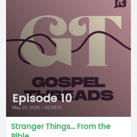
Episode 10
May 07, 2026
•
00:39:01
Stranger Things... From the
Bible