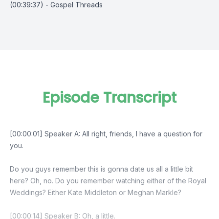
(00:39:37) - Gospel Threads
Episode Transcript