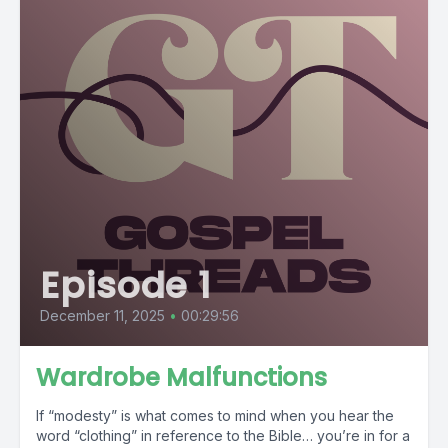
Episode 1
December 11, 2025
•
00:29:56
Wardrobe Malfunctions
If “modesty” is what comes to mind when you hear the
word “clothing” in reference to the Bible… you’re in for a