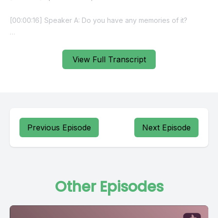
View Full Transcript
Previous Episode
Next Episode
Other Episodes