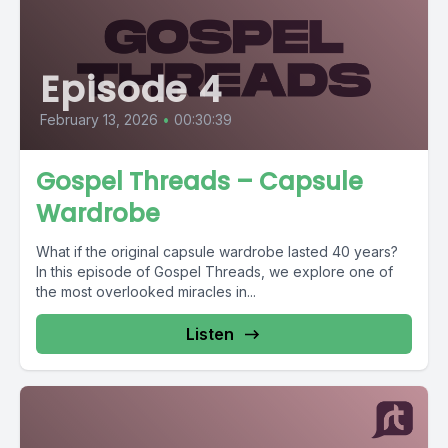
Episode 4
February 13, 2026
•
00:30:39
Gospel Threads – Capsule
Wardrobe
What if the original capsule wardrobe lasted 40 years?
In this episode of Gospel Threads, we explore one of
the most overlooked miracles in...
Listen