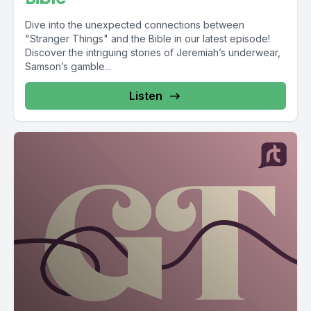
Dive into the unexpected connections between
"Stranger Things" and the Bible in our latest episode!
Discover the intriguing stories of Jeremiah’s underwear,
Samson’s gamble...
Listen