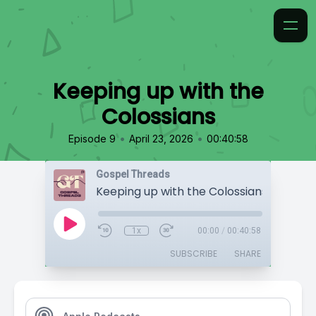
Keeping up with the
Colossians
•
•
Episode 9
April 23, 2026
00:40:58
Gospel Threads
Keeping up with the Colossians
1x
00:00
/
00:40:58
SUBSCRIBE
SHARE