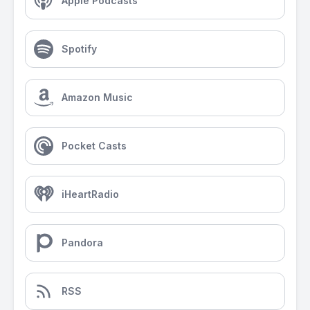
Apple Podcasts
Spotify
Amazon Music
Pocket Casts
iHeartRadio
Pandora
RSS