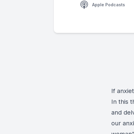
Apple Podcasts
If anxie
In this
and del
our anxi