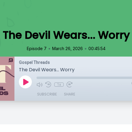
The Devil Wears... Worry
•
•
Episode 7
March 26, 2026
00:45:54
Gospel Threads
The Devil Wears... Worry
1x
SUBSCRIBE
SHARE