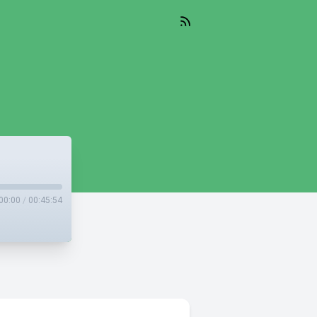
00:00
/
00:45:54