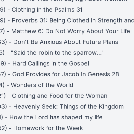
9) - Clothing in the Psalms 31
9) - Proverbs 31: Being Clothed in Strength and
57) - Matthew 6: Do Not Worry About Your Life
33) - Don't Be Anxious About Future Plans
5) - "Said the robin to the sparrow..."
9) - Hard Callings in the Gospel
57) - God Provides for Jacob in Genesis 28
14) - Wonders of the World
21) - Clothing and Food for the Woman
03) - Heavenly Seek: Things of the Kingdom
11) - How the Lord has shaped my life
52) - Homework for the Week