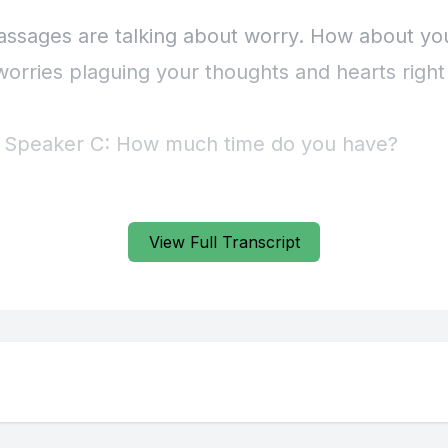
View Full Transcript