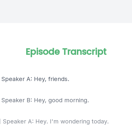
Episode Transcript