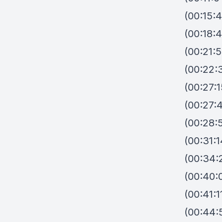
(00:15:4
(00:18:4
(00:21:
(00:22:
(00:27:1
(00:27:4
(00:28:
(00:31:
(00:34:
(00:40:
(00:41:
(00:44: