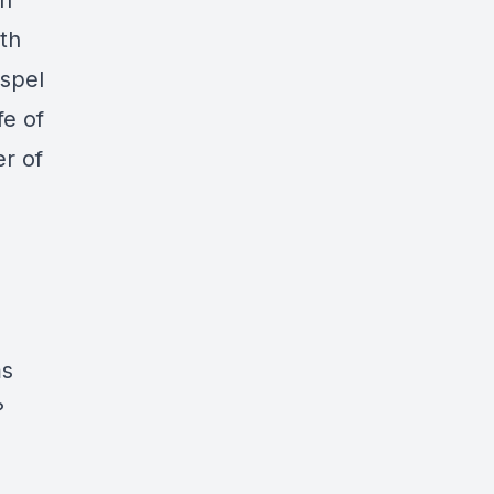
on
th
ospel
fe of
er of
ms
?