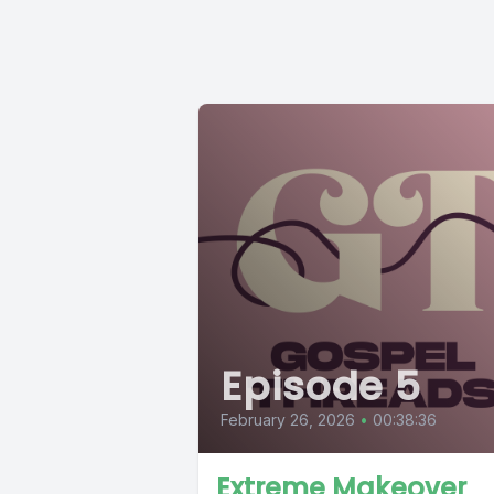
Episode 5
February 26, 2026
•
00:38:36
Extreme Makeover