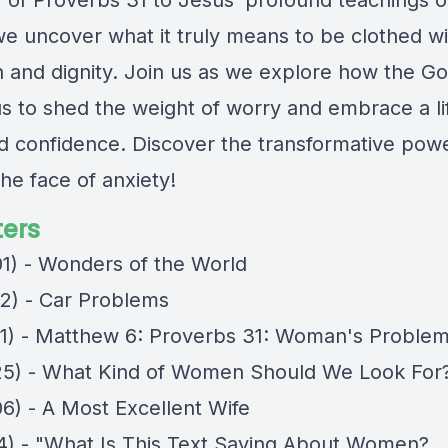
of Proverbs 31 to Jesus’ profound teachings 
we uncover what it truly means to be clothed wi
h and dignity. Join us as we explore how the G
us to shed the weight of worry and embrace a li
nd confidence. Discover the transformative pow
 the face of anxiety!
ers
01) - Wonders of the World
12) - Car Problems
11) - Matthew 6: Proverbs 31: Woman's Proble
25) - What Kind of Women Should We Look For
06) - A Most Excellent Wife
04) - "What Is This Text Saying About Women?