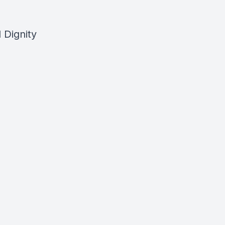
 Dignity