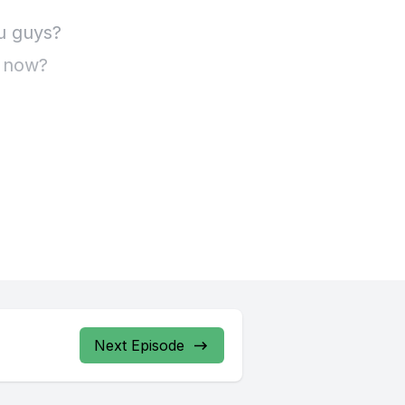
Next Episode