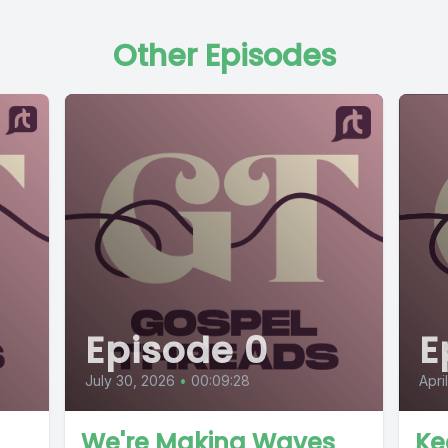
Other Episodes
Episode 0
E
July 30, 2026
•
00:09:28
Apri
We're Making Waves
Ke