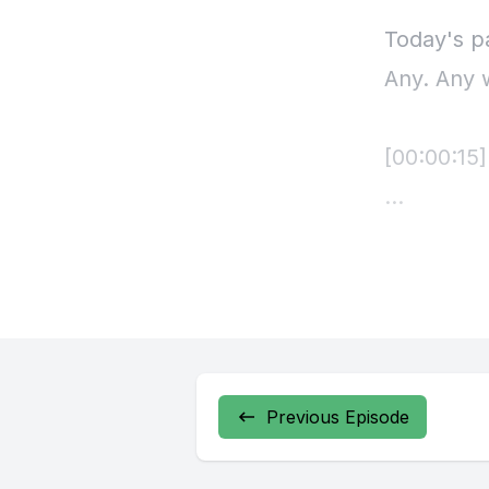
Previous Episode