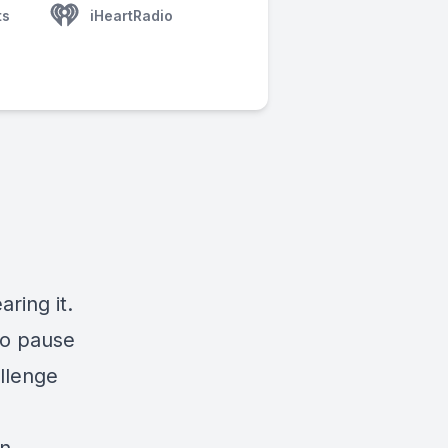
ts
iHeartRadio
ring it.
to pause
llenge