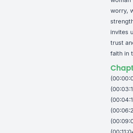
woman” 
worry, 
strengt
invites 
trust a
faith in
Chapt
(00:00:
(00:03:
(00:04:
(00:06:
(00:09:
(00:11: