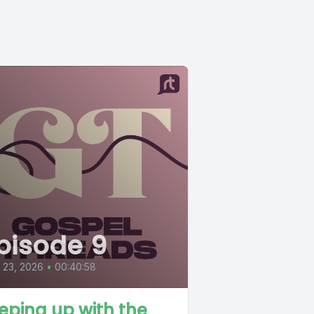
pisode 9
l 23, 2026
•
00:40:58
eping up with the