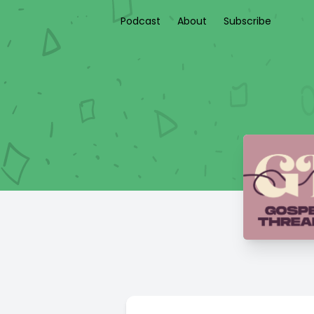
Podcast
About
Subscribe