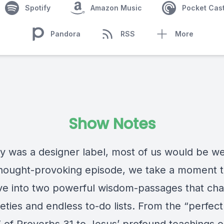
Spotify
Amazon Music
Pocket Cas
Pandora
RSS
More
Show Notes
ty was a designer label, most of us would be wea
 thought-provoking episode, we take a moment 
ve into two powerful wisdom-passages that cha
eties and endless to-do lists. From the “perfect